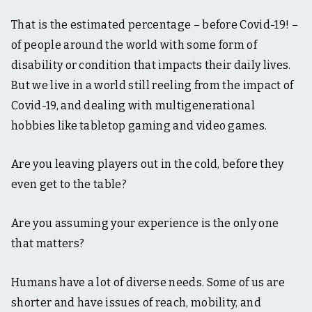
That is the estimated percentage – before Covid-19! –
of people around the world with some form of
disability or condition that impacts their daily lives.
But we live in a world still reeling from the impact of
Covid-19, and dealing with multigenerational
hobbies like tabletop gaming and video games.
Are you leaving players out in the cold, before they
even get to the table?
Are you assuming your experience is the only one
that matters?
Humans have a lot of diverse needs. Some of us are
shorter and have issues of reach, mobility, and