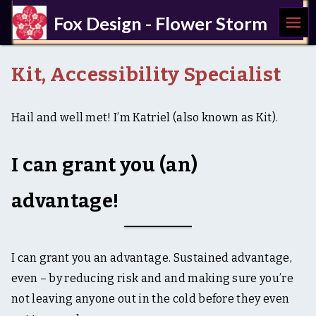
MEN
Fox Design - Flower Storm
U
a
c
Kit, Accessibility Specialist
c
e
s
Hail and well met! I’m Katriel (also known as Kit).
s
i
b
i
I can grant you (an)
l
i
advantage!
t
y
,
U
X
I can grant you an advantage. Sustained advantage,
,
even – by reducing risk and and making sure you’re
w
r
not leaving anyone out in the cold before they even
i