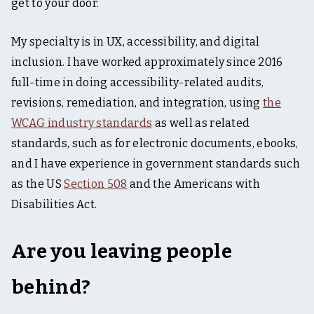
t
get to your door.
i
n
My specialty is in UX, accessibility, and digital
g
,
inclusion. I have worked approximately since 2016
&
full-time in doing accessibility-related audits,
t
a
revisions, remediation, and integration, using
the
b
l
WCAG industry standards
as well as related
e
standards, such as for electronic documents, ebooks,
t
o
and I have experience in government standards such
p
as the US
Section 508
and the Americans with
Disabilities Act.
Are you leaving people
behind?