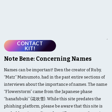
CONTACT
KIT!
Note Bene: Concerning Names
Names can be important! Even the creator of Ruby,
“Matz” Matsumoto, had in the past entire sections of
interviews about the importance of names. The name
“Flowerstorm” came from the Japanese phase
“hanafubuki” (花吹雪). While this site predates the
phishing platform, please be aware that this site is