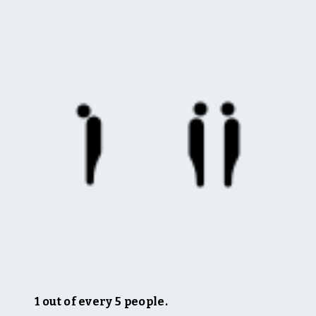
1 out of every 5 people.