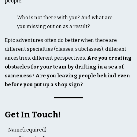
people.
Who is not there with you? And what are
you missing out on as a result?
Epic adventures often do better when there are
different specialties (classes, subclasses), different
ancestries, different perspectives.
Are you creating
obstacles for your team by drifting in a sea of
sameness? Are you leaving people behind even
before you put up a shop sign?
Get In Touch!
Name
(required)