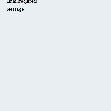
Email
(required)
Message