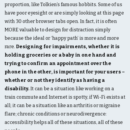
proportion, like Tolkien’s famous hobbits. Some of us
have poor eyesight or are simply looking at this page
with 30 other browser tabs open. In fact, it is often
MORE valuable to design for distraction simply
because the ideal or ‘happy path’ is more and more
rare.
Designing for impairments, whether it is
holding groceries or a baby in one hand and
trying to confirm an appointment over the
phone in the other, is important for your users –
whether or not they identify as having a
disability.
It can be a situation like working on a
train commute and Internet is spotty, if Wi-Fi exists at
all; it can be a situation like an arthritis or migraine
flare; chronic conditions or neurodivergence:
accessibility helps all of these situations, all of these