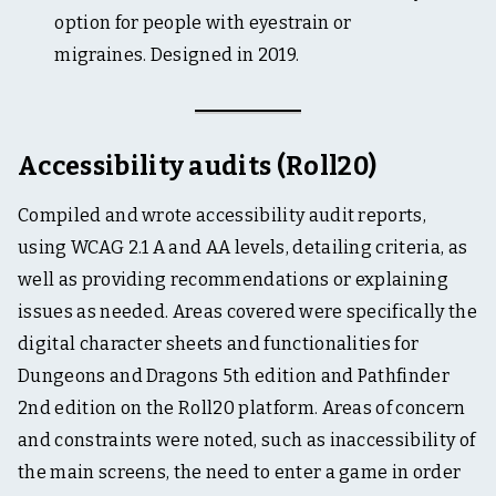
option for people with eyestrain or
migraines. Designed in 2019.
Accessibility audits (Roll20)
Compiled and wrote accessibility audit reports,
using WCAG 2.1 A and AA levels, detailing criteria, as
well as providing recommendations or explaining
issues as needed. Areas covered were specifically the
digital character sheets and functionalities for
Dungeons and Dragons 5th edition and Pathfinder
2nd edition on the Roll20 platform. Areas of concern
and constraints were noted, such as inaccessibility of
the main screens, the need to enter a game in order