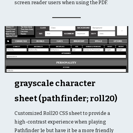
screen reader users when using the PDF.
grayscale character
sheet (pathfinder; roll20)
Customized Roll20 CSS sheet to provide a
high-contrast experience when playing
Pathfinder 1e but have it be a more friendly