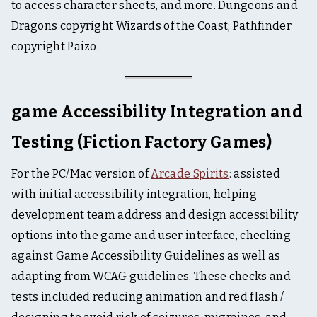
to access character sheets, and more. Dungeons and
Dragons copyright Wizards of the Coast; Pathfinder
copyright Paizo.
game Accessibility Integration and
Testing (Fiction Factory Games)
For the PC/Mac version of
Arcade Spirits
: assisted
with initial accessibility integration, helping
development team address and design accessibility
options into the game and user interface, checking
against Game Accessibility Guidelines as well as
adapting from WCAG guidelines. These checks and
tests included reducing animation and red flash /