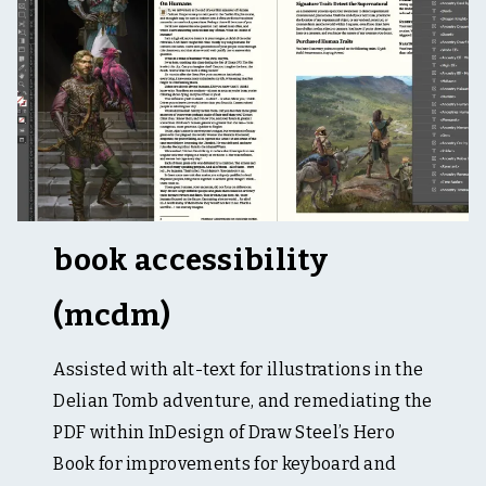
t
i
n
g
,
&
t
a
b
l
e
t
o
book accessibility
p
(mcdm)
Assisted with alt-text for illustrations in the
Delian Tomb adventure, and remediating the
PDF within InDesign of Draw Steel’s Hero
Book for improvements for keyboard and