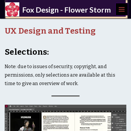
MEN
Fox Design - Flower Storm
U
a
c
UX Design and Testing
c
e
s
s
Selections:
i
b
i
Note: due to issues of security, copyright, and
l
permissions, only selections are available at this
i
t
time to give an overview of work.
y
,
U
X
,
w
r
i