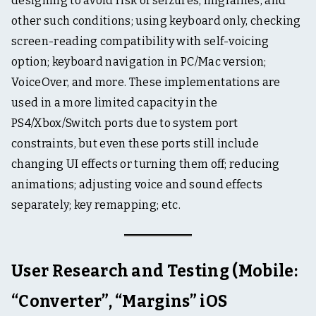
designing to avoid risk of seizures, migraines, and
other such conditions; using keyboard only, checking
screen-reading compatibility with self-voicing
option; keyboard navigation in PC/Mac version;
VoiceOver, and more. These implementations are
used in a more limited capacity in the
PS4/Xbox/Switch ports due to system port
constraints, but even these ports still include
changing UI effects or turning them off; reducing
animations; adjusting voice and sound effects
separately; key remapping; etc.
User Research and Testing (Mobile:
“Converter”, “Margins” iOS