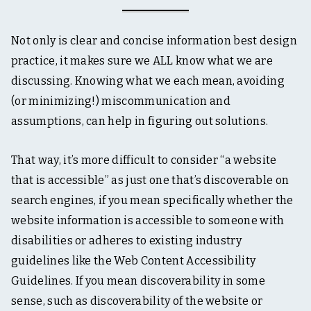
Not only is clear and concise information best design
practice, it makes sure we ALL know what we are
discussing. Knowing what we each mean, avoiding
(or minimizing!) miscommunication and
assumptions, can help in figuring out solutions.
That way, it’s more difficult to consider “a website
that is accessible” as just one that’s discoverable on
search engines, if you mean specifically whether the
website information is accessible to someone with
disabilities or adheres to existing industry
guidelines like the Web Content Accessibility
Guidelines. If you mean discoverability in some
sense, such as discoverability of the website or