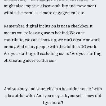
might also improve discoverability and movement
within the event, see more engagement, etc.
Remember, digital inclusion is not a checkbox. It
means you’re leaving users behind. We can’t
contribute, we can’t show up, we can’t create or work
or buy. And many people with disabilities DO work.
Are you starting off excluding users? Are you starting
off creating more confusion?
And you may find yourself / in a beautiful house / with
a beautiful wife / And you may ask yourself – how did
I get here?!