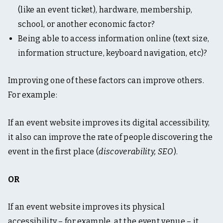
(like an event ticket), hardware, membership,
school, or another economic factor?
Being able to access information online (text size,
information structure, keyboard navigation, etc)?
Improving one of these factors can improve others.
For example:
If an event website improves its digital accessibility,
it also can improve the rate of people discovering the
event in the first place (
discoverability, SEO
).
OR
If an event website improves its physical
accessibility – for example, at the event venue – it