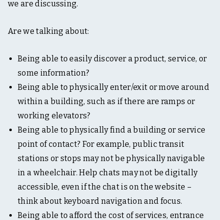
t
we are discussing.
i
n
g
Are we talking about:
,
&
t
Being able to easily discover a product, service, or
a
some information?
b
l
Being able to physically enter/exit or move around
e
within a building, such as if there are ramps or
t
o
working elevators?
p
Being able to physically find a building or service
point of contact? For example, public transit
stations or stops may not be physically navigable
in a wheelchair. Help chats may not be digitally
accessible, even if the chat is on the website –
think about keyboard navigation and focus.
Being able to afford the cost of services, entrance