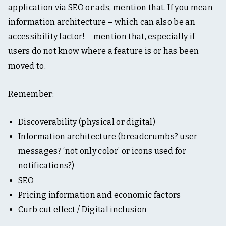
application via SEO or ads, mention that. If you mean
information architecture – which can also be an
accessibility factor! – mention that, especially if
users do not know where a feature is or has been
moved to.
Remember:
Discoverability (physical or digital)
Information architecture (breadcrumbs? user
messages? ‘not only color’ or icons used for
notifications?)
SEO
Pricing information and economic factors
Curb cut effect / Digital inclusion