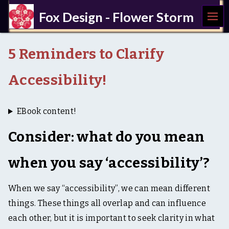
MEN
Fox Design - Flower Storm
U
a
c
5 Reminders to Clarify
c
e
s
Accessibility!
s
i
b
EBook content!
i
l
Consider: what do you mean
i
t
y
when you say ‘accessibility’?
,
U
X
When we say “accessibility”, we can mean different
,
w
things. These things all overlap and can influence
r
each other, but it is important to seek clarity in what
i