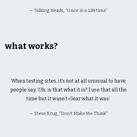
Talking Heads, “Once in a Lifetime”
what works?
When testing sites, it’s not at all unusual to have
people say, ‘Oh, is that what it is? I use that all the
time but it wasn’t clear what it was.’
Steve Krug, “Don’t Make Me Think”