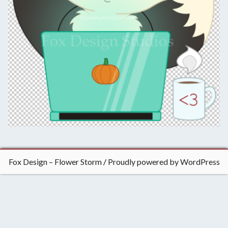
t
i
n
g
,
&
t
a
b
l
e
t
o
p
Fox Design – Flower Storm
Proudly powered by WordPress