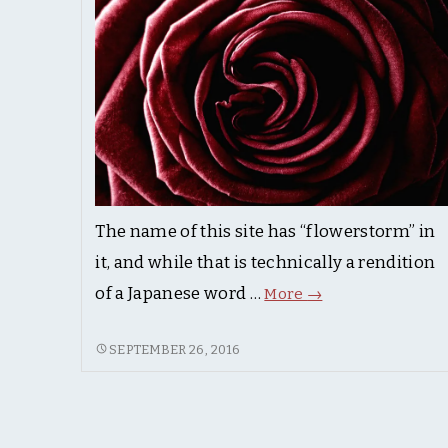
The name of this site has “flowerstorm” in
it, and while that is technically a rendition
Flowers.
of a Japanese word …
More
→
FLOWERS.
SEPTEMBER 26, 2016