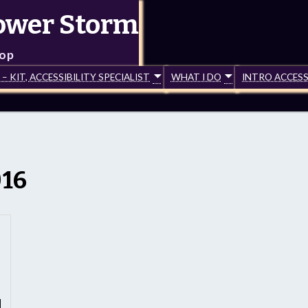
lower Storm
top
 KIT, ACCESSIBILITY SPECIALIST
WHAT I DO
INTRO ACCESS
016