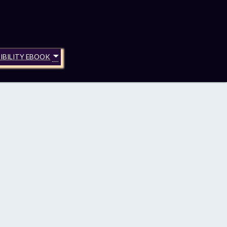
IBILITY EBOOK