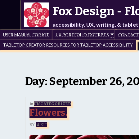
Fox Design - F
accessibility, UX, writing, & table
USER MANUAL FOR KIT
UX PORTFOLIO EXCERPTS
CONTACT –
TABLETOP CREATOR RESOURCES FOR TABLETOP ACCESSIBILITY
Day:
September 26, 2
UNCATEGORIZED
Flowers.
BY
KIT